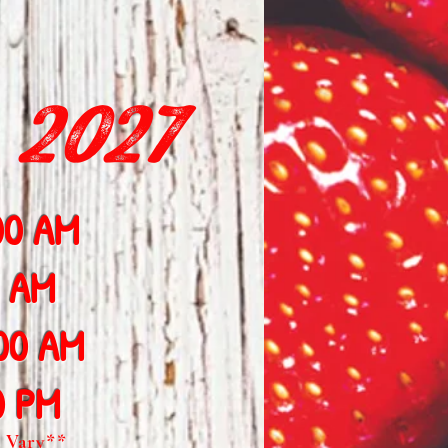
 2027
00 AM
0 AM
:00 AM
0 PM
 Vary**