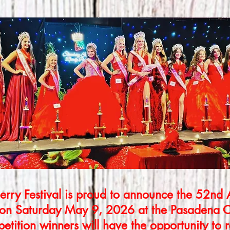
rry Festival is proud to announce the 52nd
 on Saturday May 9, 2026 at the Pasadena C
tition winners will have the opportunity to 