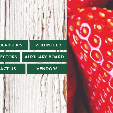
OLARSHIPS
VOLUNTEER
RECTORS
AUXILIARY BOARD
ACT US
VENDORS