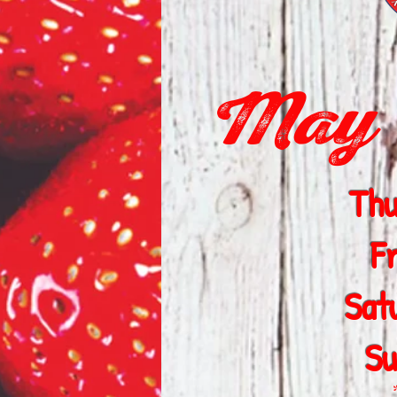
May 1
Thu
F
Sat
Su