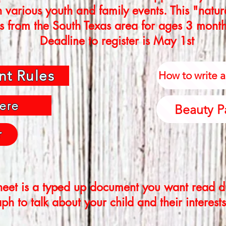
n various youth and family events. This "natu
s from the South Texas area for ages 3 month
Deadline to register is May 1st
nt Rules
How to write 
ere
Beauty P
r
eet is a typed up document you want read du
h to talk about your child and their interests