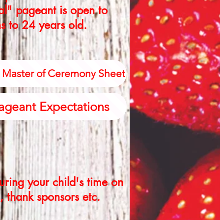
ral" pageant is open to
s to 24 years old.
a Master of Ceremony Sheet
ageant Expectations
ring your child's time on
, thank sponsors etc.