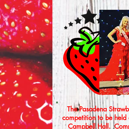
The Pasadena Strawbe
competition to be held
Campbell Hall. Compe