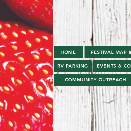
HOME
FESTIVAL MAP 
RV PARKING
EVENTS & C
COMMUNITY OUTREACH