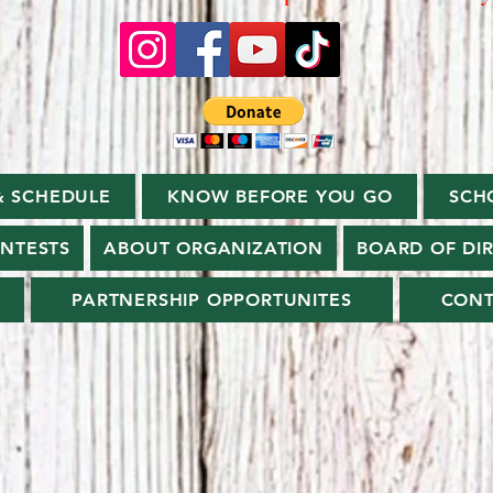
& SCHEDULE
KNOW BEFORE YOU GO
SCH
ONTESTS
ABOUT ORGANIZATION
BOARD OF DI
PARTNERSHIP OPPORTUNITES
CONT