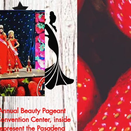
 Annual Beauty Pageant
onvention Center, inside
represent the Pasadena