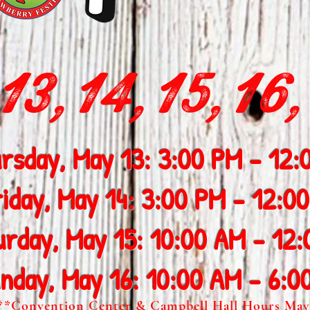
3,14,15,16,
rsday, May 13: 3:00 PM - 12:
riday, May 14: 3:00 PM - 12:0
urday, May 15: 10:00 AM - 12
nday, May 16: 10:00 AM - 6:0
**Convention Center & Campbell Hall Hours May