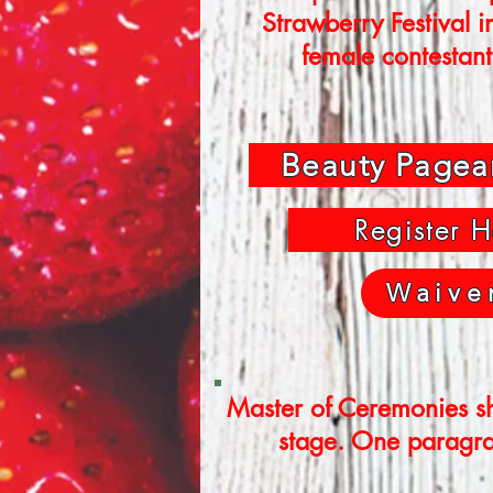
Strawberry Festival i
female contestant
Beauty Pagea
Register H
Waive
Master of Ceremonies sh
stage. One paragrap