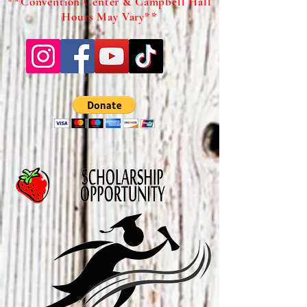
**Convention Center & Campbell Hall
Hours May Vary**