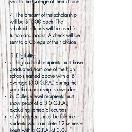
sent to the College of their choice.
4. The amount of the scholarship
will be $1500 each. The
scholarship funds will be used for
tuition and books. A check will be
sent to a College of their choice.
5. Eligibility:
a. High school recipients must have
graduated from one of the high
schools named above with a ‘B’
average (3.0 G.P.A.) during the
year the scholarship is awarded.
b. College level recipients must
show proof of a 3.0 G.P.A.,
excluding remedial courses.
c. All recipients must be full-time
students who complete 12 semester
hours with a G.P.A. of 3.0.