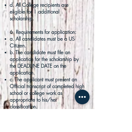
d. All College recipients are
eligible for 1 additional
scholarship.
6. Requirements for application:
a. All candidates must be a US
Citizen.
b. The candidate must file an
application for the scholarship by
the DEADLINE DATE on the
application.
c. The applicant must present an
Official transcript of completed high
school or college work as
appropriate to his/her
classification.
d. The applicant must attach a
typed essay (not less than 500
words) on the Battle of San Jacinto