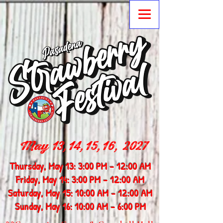
May 13,14,15,16, 2027
Thursday, May 13: 3:00 PM - 12:00 AM
Friday, May 14: 3:00 PM - 12:00 AM
Saturday, May 15: 10:00 AM - 12:00 AM
Sunday, May 16: 10:00 AM - 6:00 PM