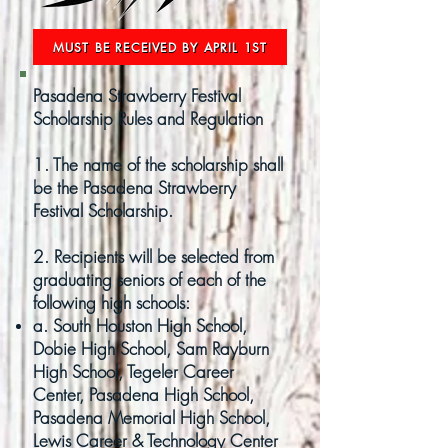
MUST BE RECEIVED BY APRIL 1ST
Pasadena Strawberry Festival
Scholarship Rules and Regulation
1. The name of the scholarship shall
be the Pasadena Strawberry
Festival Scholarship.
2. Recipients will be selected from
graduating seniors of each of the
following high schools:
a. South Houston High School,
Dobie High School, Sam Rayburn
High School, Tegeler Career
Center, Pasadena High School,
Pasadena Memorial High School,
Lewis Career & Technology Center