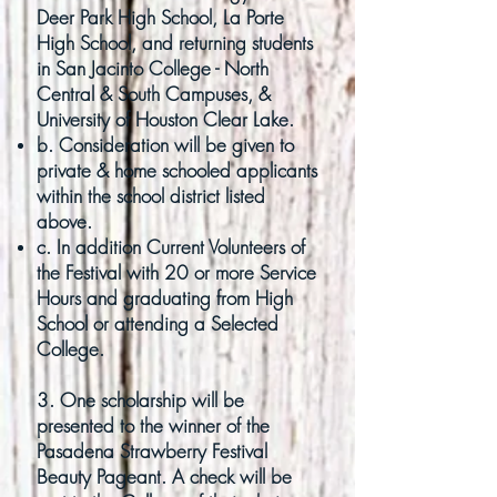
Deer Park High School, La Porte
High School, and returning students
in San Jacinto College - North
Central & South Campuses, &
University of Houston Clear Lake.
b. Consideration will be given to
private & home schooled applicants
within the school district
listed
above.
c. In addition Current Volunteers of
the Festival with 20 or more Service
Hours and graduating from
High
School or attending a Selected
College
.
3. One scholarship will be
presented to the winner of the
Pasadena Strawberry Festival
Beauty Pageant. A check will be