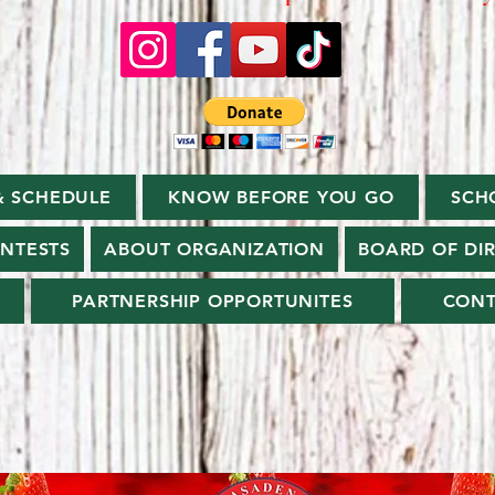
& SCHEDULE
KNOW BEFORE YOU GO
SCH
ONTESTS
ABOUT ORGANIZATION
BOARD OF DI
PARTNERSHIP OPPORTUNITES
CONT