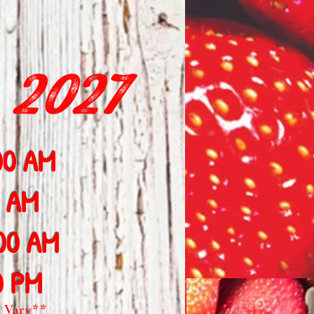
 2027
00 AM
0 AM
:00 AM
0 PM
 Vary**