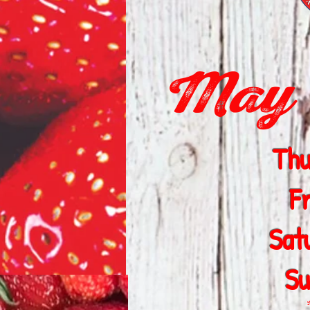
May 1
Thu
F
Sat
Su