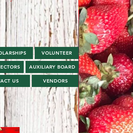
OLARSHIPS
VOLUNTEER
RECTORS
AUXILIARY BOARD
ACT US
VENDORS