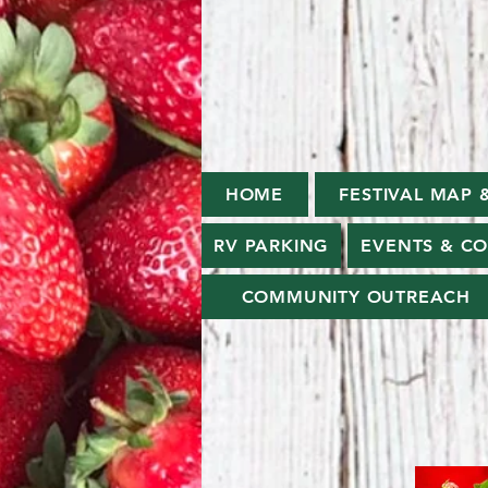
HOME
FESTIVAL MAP 
RV PARKING
EVENTS & C
COMMUNITY OUTREACH