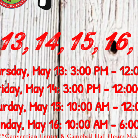
3,14,15,16,
rsday, May 13: 3:00 PM - 12:
riday, May 14: 3:00 PM - 12:0
urday, May 15: 10:00 AM - 12
nday, May 16: 10:00 AM - 6:0
**Convention Center & Campbell Hall Hours May